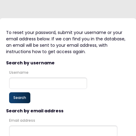
To reset your password, submit your username or your
email address below. If we can find you in the database,
an email will be sent to your email address, with
instructions how to get access again.
Search by username
Username
Search by email address
Email address